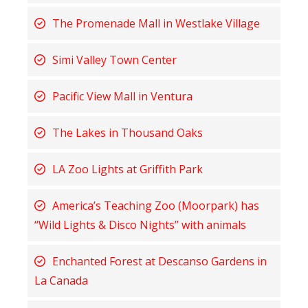
The Promenade Mall in Westlake Village
Simi Valley Town Center
Pacific View Mall in Ventura
The Lakes in Thousand Oaks
LA Zoo Lights at Griffith Park
America’s Teaching Zoo (Moorpark) has
“Wild Lights & Disco Nights” with animals
Enchanted Forest at Descanso Gardens in
La Canada