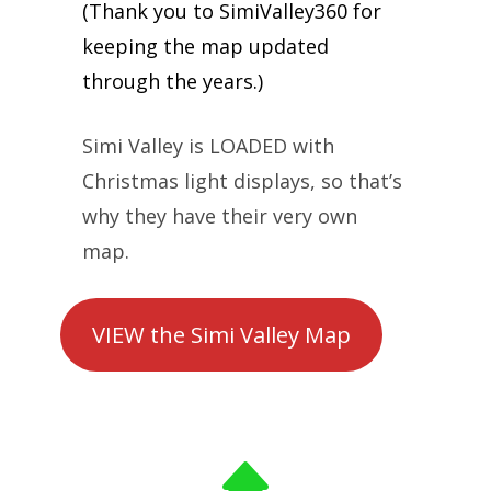
(Thank you to SimiValley360 for
keeping the map updated
through the years.)
Simi Valley is LOADED with
Christmas light displays, so that’s
why they have their very own
map.
VIEW the Simi Valley Map