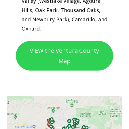
Valley (Westlake Village, Agoura
Hills, Oak Park, Thousand Oaks,
and Newbury Park), Camarillo, and
Oxnard.
VIEW the Ventura County
Map