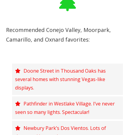
Recommended Conejo Valley, Moorpark,
Camarillo, and Oxnard favorites:
Doone Street in Thousand Oaks has
several homes with stunning Vegas-like
displays.
Pathfinder in Westlake Village. I’ve never
seen so many lights. Spectacular!
Newbury Park’s Dos Vientos. Lots of