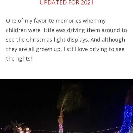
UPDATED FOR 2021
One of my favorite memories when my
children were little was driving them around to
see the Christmas light displays. And although
they are all grown up, I still love driving to see
the lights!