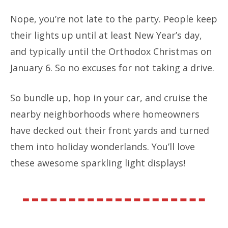
Nope, you’re not late to the party. People keep
their lights up until at least New Year’s day,
and typically until the Orthodox Christmas on
January 6. So no excuses for not taking a drive.
So bundle up, hop in your car, and cruise the
nearby neighborhoods where homeowners
have decked out their front yards and turned
them into holiday wonderlands. You’ll love
these awesome sparkling light displays!