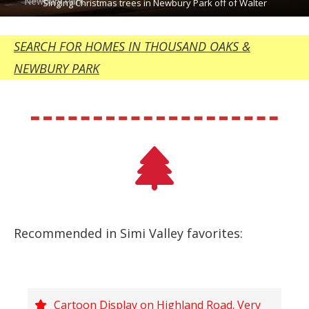
Singing Christmas trees in Newbury Park off of Walter
SEARCH FOR HOMES IN THOUSAND OAKS &
NEWBURY PARK
Recommended in Simi Valley favorites:
Cartoon Display on Highland Road. Very