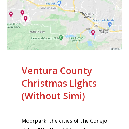
Ventura County
Christmas Lights
(Without Simi)
Moorpark, the cities of the Conejo