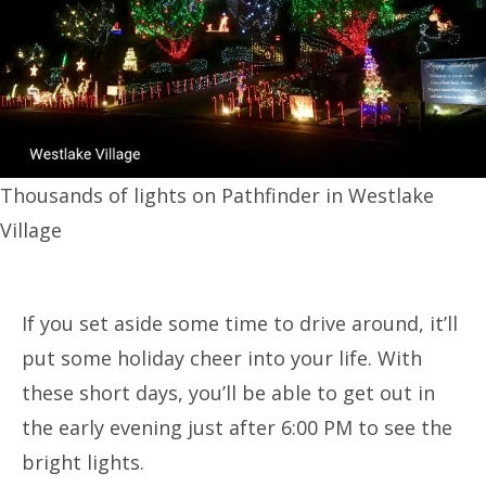
Thousands of lights on Pathfinder in Westlake
Village
If you set aside some time to drive around, it’ll
put some holiday cheer into your life. With
these short days, you’ll be able to get out in
the early evening just after 6:00 PM to see the
bright lights.