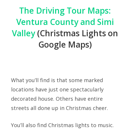
The Driving Tour Maps:
Ventura County and Simi
Valley
(Christmas Lights on
Google Maps)
What you’ll find is that some marked
locations have just one spectacularly
decorated house. Others have entire
streets all done up in Christmas cheer.
You’ll also find Christmas lights to music.