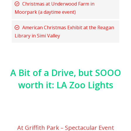
Christmas at Underwood Farm in
Moorpark (a daytime event)
American Christmas Exhibit at the Reagan
Library in Simi Valley
A Bit of a Drive, but SOOO
worth it: LA Zoo Lights
At Griffith Park – Spectacular Event