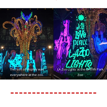
This sort of display was
LA Zoo Lights at the Griffith Park
everywhere at the zoo.
Zoo