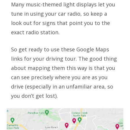
Many music-themed light displays let you
tune in using your car radio, so keep a
look out for signs that point you to the
exact radio station.
So get ready to use these Google Maps
links for your driving tour. The good thing
about mapping them this way is that you
can see precisely where you are as you
drive (especially in an unfamiliar area, so
you don’t get lost).