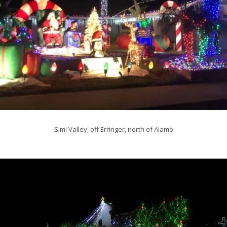
Simi Valley, off Erringer, north of Alamo