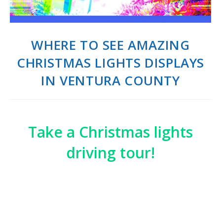
WHERE TO SEE AMAZING
CHRISTMAS LIGHTS DISPLAYS
IN VENTURA COUNTY
Take a Christmas lights
driving tour!