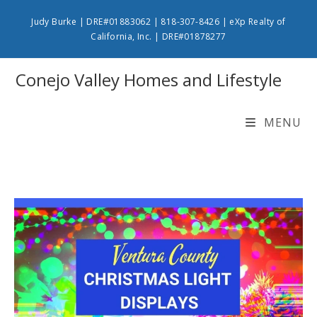
Skip
Judy Burke | DRE#01883062 | 818-307-8426 | eXp Realty of
to
California, Inc. | DRE#01878277
content
Conejo Valley Homes and Lifestyle
MENU