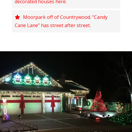
decorated houses here.
Moorpark off of Countrywood. “Candy
Cane Lane” has street after street.