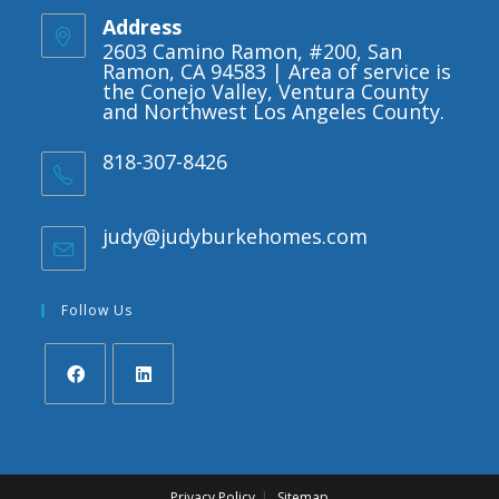
Address
2603 Camino Ramon, #200, San
Ramon, CA 94583 | Area of service is
the Conejo Valley, Ventura County
and Northwest Los Angeles County.
818-307-8426
judy@judyburkehomes.com
Opens
in
your
application
Follow Us
Opens
Opens
in
in
a
a
Privacy Policy
Sitemap