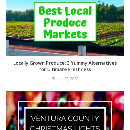
Locally Grown Produce: 3 Yummy Alternatives
for Ultimate Freshness
June 23, 2020