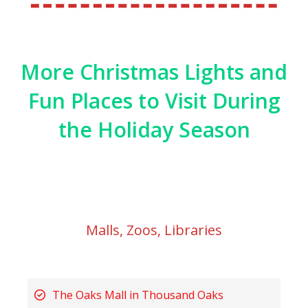
More Christmas Lights and
Fun Places to Visit During
the Holiday Season
Malls, Zoos, Libraries
The Oaks Mall in Thousand Oaks