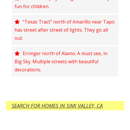
fun for children.
“Texas Tract” north of Amarillo near Tapo
has street after street of lights. They go all
out.
Erringer north of Alamo. A must see, in
Big Sky. Multiple streets with beautiful
decorations.
SEARCH FOR HOMES IN SIMI VALLEY, CA