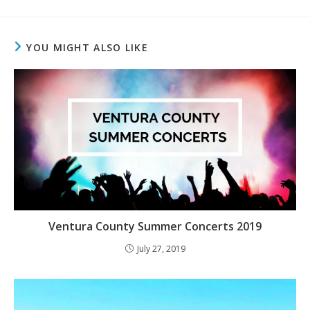
YOU MIGHT ALSO LIKE
Ventura County Summer Concerts 2019
July 27, 2019