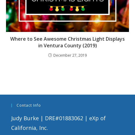
Where to See Awesome Christmas Light Displays
in Ventura County (2019)
December 27, 2019
Contact Info
Judy Burke | DRE#01883062 | eXp of
California, Inc.