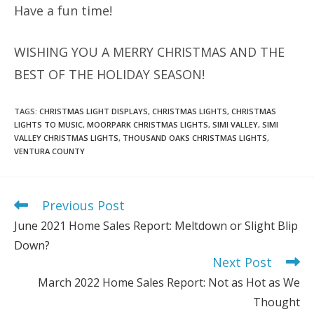
Have a fun time!
WISHING YOU A MERRY CHRISTMAS AND THE
BEST OF THE HOLIDAY SEASON!
TAGS
:
CHRISTMAS LIGHT DISPLAYS
,
CHRISTMAS LIGHTS
,
CHRISTMAS
LIGHTS TO MUSIC
,
MOORPARK CHRISTMAS LIGHTS
,
SIMI VALLEY
,
SIMI
VALLEY CHRISTMAS LIGHTS
,
THOUSAND OAKS CHRISTMAS LIGHTS
,
VENTURA COUNTY
Previous Post
Read
more
June 2021 Home Sales Report: Meltdown or Slight Blip
articles
Down?
Next Post
March 2022 Home Sales Report: Not as Hot as We
Thought