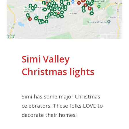
Simi Valley
Christmas lights
Simi has some major Christmas
celebrators! These folks LOVE to
decorate their homes!