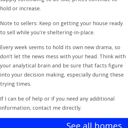
hold or increase.
Note to sellers: Keep on getting your house ready
to sell while you’re sheltering-in-place.
Every week seems to hold its own new drama, so
don’t let the news mess with your head. Think with
your analytical brain and be sure that facts figure
into your decision making, especially during these
trying times.
If I can be of help or if you need any additional
information, contact me directly.
See all homes