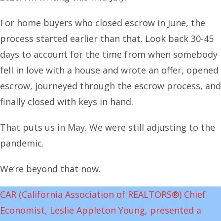
For home buyers who closed escrow in June, the
process started earlier than that. Look back 30-45
days to account for the time from when somebody
fell in love with a house and wrote an offer, opened
escrow, journeyed through the escrow process, and
finally closed with keys in hand.
That puts us in May. We were still adjusting to the
pandemic.
We’re beyond that now.
CAR (California Association of REALTORS®) Chief
Economist, Leslie Appleton Young, presented a