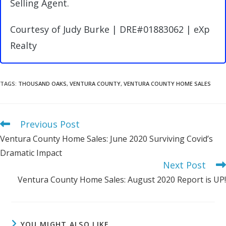
Selling Agent.
Courtesy of Judy Burke | DRE#01883062 | eXp
Realty
TAGS
:
THOUSAND OAKS
,
VENTURA COUNTY
,
VENTURA COUNTY HOME SALES
Previous Post
Read
more
Ventura County Home Sales: June 2020 Surviving Covid’s
articles
Dramatic Impact
Next Post
Ventura County Home Sales: August 2020 Report is UP!
YOU MIGHT ALSO LIKE