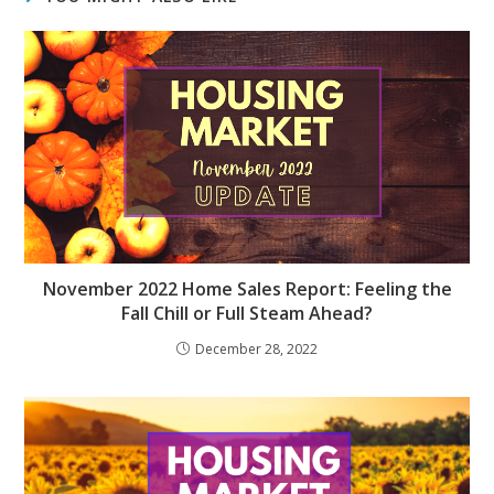
November 2022 Home Sales Report: Feeling the
Fall Chill or Full Steam Ahead?
December 28, 2022