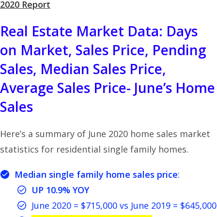
2020 Report
Real Estate Market Data: Days
on Market, Sales Price, Pending
Sales, Median Sales Price,
Average Sales Price- June’s Home
Sales
Here’s a summary of June 2020 home sales market
statistics for residential single family homes.
Median single family home sales price
:
UP 10.9% YOY
June 2020 = $715,000 vs June 2019 = $645,000