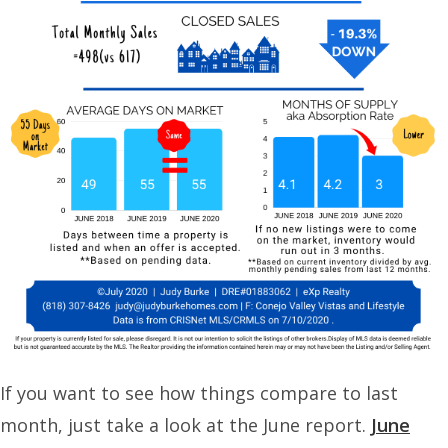
If you want to see how things compare to last
month, just take a look at the June report.
June