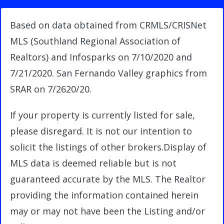
Based on data obtained from CRMLS/CRISNet
MLS (Southland Regional Association of
Realtors) and Infosparks on 7/10/2020 and
7/21/2020. San Fernando Valley graphics from
SRAR on 7/2620/20.
If your property is currently listed for sale,
please disregard. It is not our intention to
solicit the listings of other brokers.Display of
MLS data is deemed reliable but is not
guaranteed accurate by the MLS. The Realtor
providing the information contained herein
may or may not have been the Listing and/or