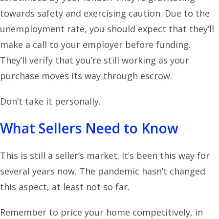
towards safety and exercising caution. Due to the
unemployment rate, you should expect that they’ll
make a call to your employer before funding.
They’ll verify that you’re still working as your
purchase moves its way through escrow.
Don’t take it personally.
What Sellers Need to Know
This is still a seller’s market. It’s been this way for
several years now. The pandemic hasn’t changed
this aspect, at least not so far.
Remember to price your home competitively, in