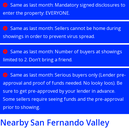
Same as last month: Mandatory signed disclosures to
enter the property: EVERYONE.
Same as last month: Sellers cannot be home during
showings in order to prevent virus spread.
Same as last month: Number of buyers at showings
limited to 2. Don’t bring a friend.
Same as last month: Serious buyers only (Lender pre-
approval and proof of funds needed. No looky loos). Be
sure to get pre-approved by your lender in advance.
Some sellers require seeing funds and the pre-approval
prior to showing.
Nearby San Fernando Valley