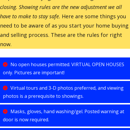
closing. Showing rules are the new adjustment we all
have to make to stay safe.
Here are some things you
need to be aware of as you start your home buying
and selling process. These are the rules for right
now.
No open houses permitted. VIRTUAL OPEN HOUSES
only. Pictures are important!
Virtual tours and 3-D photos preferred, and viewing
photos is a prerequisite to showings.
Masks, gloves, hand washing/gel. Posted warning at
door is now required.