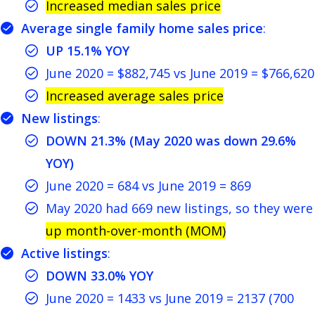
Increased median sales price
Average single family home sales price
:
UP 15.1% YOY
June 2020 = $882,745 vs June 2019 = $766,620
Increased average sales price
New listings
:
DOWN 21.3% (May 2020 was down 29.6%
YOY)
June 2020 = 684 vs June 2019 = 869
May 2020 had 669 new listings, so they were
up month-over-month (MOM)
Active listings
:
DOWN 33.0% YOY
June 2020 = 1433 vs June 2019 = 2137 (700