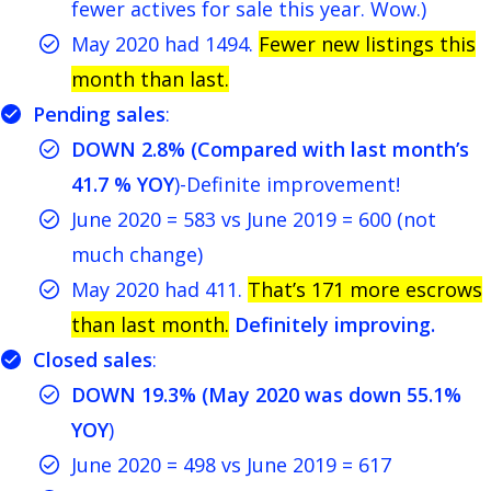
fewer actives for sale this year. Wow.)
May 2020 had 1494.
Fewer new listings this
month than last.
Pending sales
:
DOWN 2.8% (Compared with last month’s
41.7 % YOY
)-Definite improvement!
June 2020 = 583 vs June 2019 = 600 (not
much change)
May 2020 had 411.
That’s 171 more escrows
than last month.
Definitely improving.
Closed sales
:
DOWN 19.3% (May 2020 was down 55.1%
YOY
)
June 2020 = 498 vs June 2019 = 617