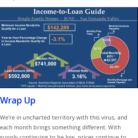
Wrap Up
We’re in uncharted territory with this virus, and
each month brings something different. With
supply continuing to be low, prices continue to