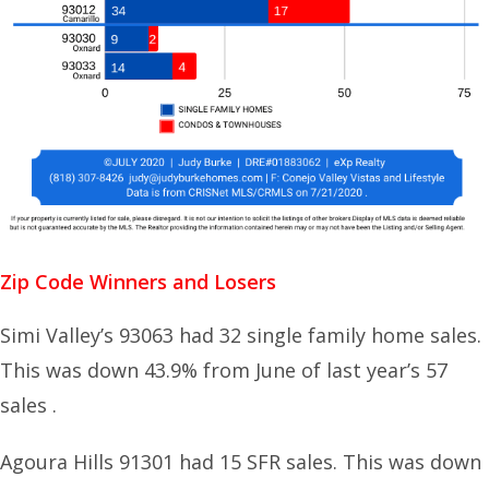
Zip Code Winners and Losers
Simi Valley’s 93063 had 32 single family home sales.
This was down 43.9% from June of last year’s 57
sales .
Agoura Hills 91301 had 15 SFR sales. This was down