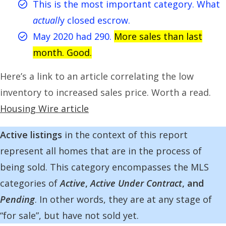
This is the most important category. What
actuall
y closed escrow.
May 2020 had 290.
More sales than last
month. Good.
Here’s a link to an article correlating the low
inventory to increased sales price. Worth a read.
Housing Wire article
Active listings
in the context of this report
represent all homes that are in the process of
being sold. This category encompasses the MLS
categories of
Active
,
Active Under Contract
, and
Pending
. In other words, they are at any stage of
“for sale”, but have not sold yet.