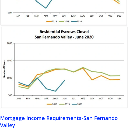
Mortgage Income Requirements-San Fernando
Valley