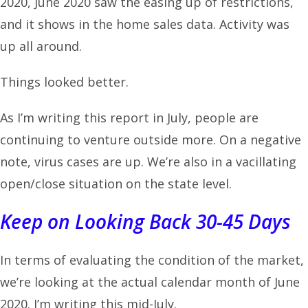
2020, June 2020 saw the easing up of restrictions,
and it shows in the home sales data. Activity was
up all around.
Things looked better.
As I’m writing this report in July, people are
continuing to venture outside more. On a negative
note, virus cases are up. We’re also in a vacillating
open/close situation on the state level.
Keep on Looking Back 30-45 Days
In terms of evaluating the condition of the market,
we’re looking at the actual calendar month of June
2020. I’m writing this mid-July.