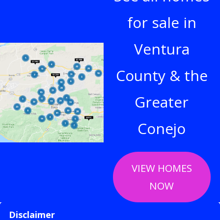
for sale in
Ventura
County & the
Greater
Conejo
VIEW HOMES
NOW
Disclaimer