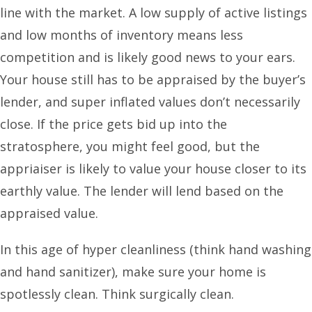
line with the market. A low supply of active listings
and low months of inventory means less
competition and is likely good news to your ears.
Your house still has to be appraised by the buyer’s
lender, and super inflated values don’t necessarily
close. If the price gets bid up into the
stratosphere, you might feel good, but the
appriaiser is likely to value your house closer to its
earthly value. The lender will lend based on the
appraised value.
In this age of hyper cleanliness (think hand washing
and hand sanitizer), make sure your home is
spotlessly clean. Think surgically clean.