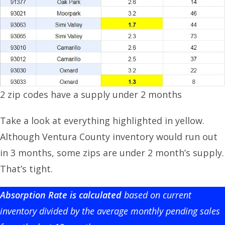
2 zip codes have a supply under 2 months
Take a look at everything highlighted in yellow.
Although Ventura County inventory would run out
in 3 months, some zips are under 2 month’s supply.
That’s tight.
Absorption Rate is calculated
based on current
inventory divided by the average monthly pending sales