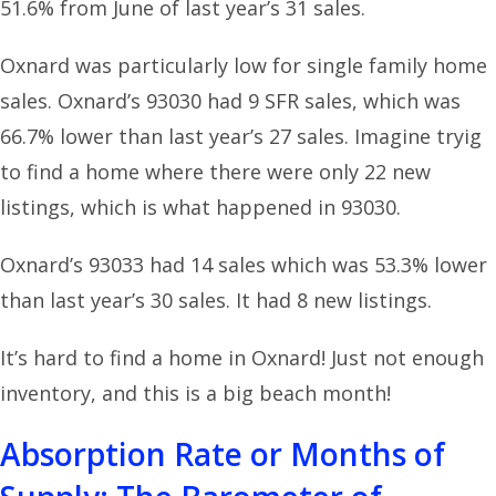
51.6% from June of last year’s 31 sales.
Oxnard was particularly low for single family home
sales. Oxnard’s 93030 had 9 SFR sales, which was
66.7% lower than last year’s 27 sales. Imagine tryig
to find a home where there were only 22 new
listings, which is what happened in 93030.
Oxnard’s 93033 had 14 sales which was 53.3% lower
than last year’s 30 sales. It had 8 new listings.
It’s hard to find a home in Oxnard! Just not enough
inventory, and this is a big beach month!
Absorption Rate or Months of