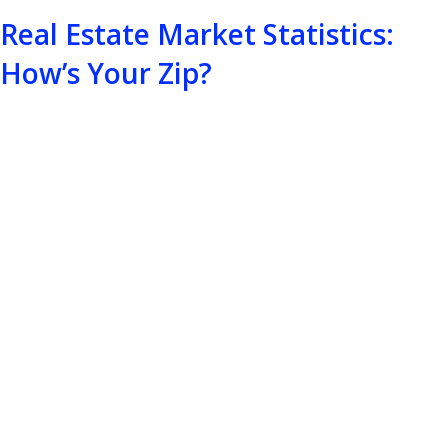
Real Estate Market Statistics:
How’s Your Zip?