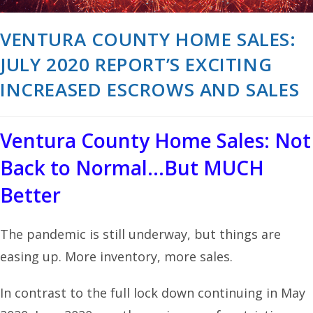
VENTURA COUNTY HOME SALES:
JULY 2020 REPORT’S EXCITING
INCREASED ESCROWS AND SALES
Ventura County Home Sales: Not
Back to Normal…But MUCH
Better
The pandemic is still underway, but things are
easing up. More inventory, more sales.
In contrast to the full lock down continuing in May