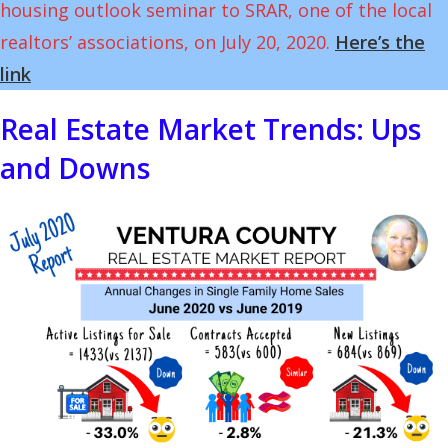
housing outlook seminar to SRAR, one of the local
realtors’ associations, on July 20, 2020.
Here’s the
link
Real Estate Market Trends: Ups
and Downs