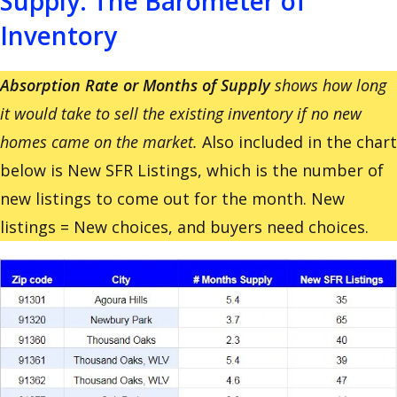
Supply: The Barometer of
Inventory
Absorption Rate or Months of Supply
shows how long
it would take to sell the existing inventory if no new
homes came on the market.
Also included in the chart
below is New SFR Listings, which is the number of
new listings to come out for the month. New
listings = New choices, and buyers need choices.