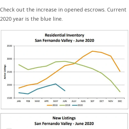
Check out the increase in opened escrows. Current
2020 year is the blue line.