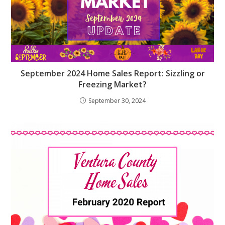
September 2024 Home Sales Report: Sizzling or
Freezing Market?
September 30, 2024