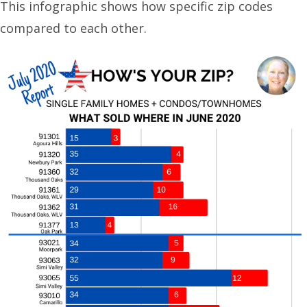
This infographic shows how specific zip codes
compared to each other.