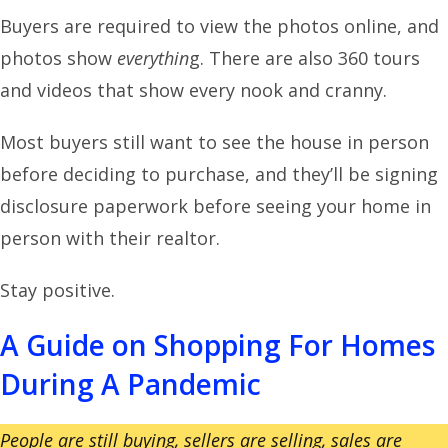
Buyers are required to view the photos online, and
photos show
everythin
g. There are also 360 tours
and videos that show every nook and cranny.
Most buyers still want to see the house in person
before deciding to purchase, and they’ll be signing
disclosure paperwork before seeing your home in
person with their realtor.
Stay positive.
A Guide on Shopping For Homes
During A Pandemic
People are still buying, sellers are selling, sales are