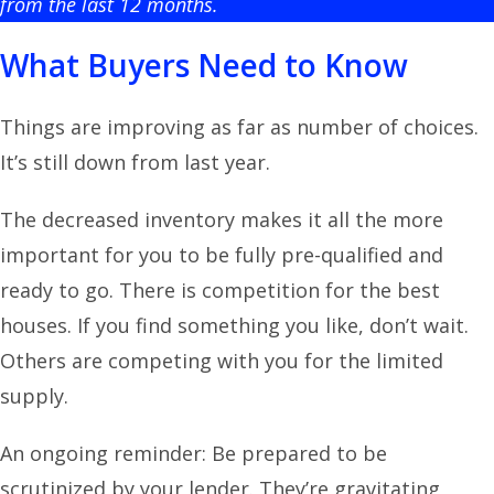
from the last 12 months.
What Buyers Need to Know
Things are improving as far as number of choices.
It’s still down from last year.
The decreased inventory makes it all the more
important for you to be fully pre-qualified and
ready to go. There is competition for the best
houses. If you find something you like, don’t wait.
Others are competing with you for the limited
supply.
An ongoing reminder: Be prepared to be
scrutinized by your lender. They’re gravitating