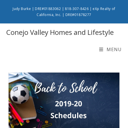
Skip
Judy Burke | DRE#01883062 | 818-307-8426 | eXp Realty of
to
California, Inc. | DRE#01878277
content
Conejo Valley Homes and Lifestyle
MENU