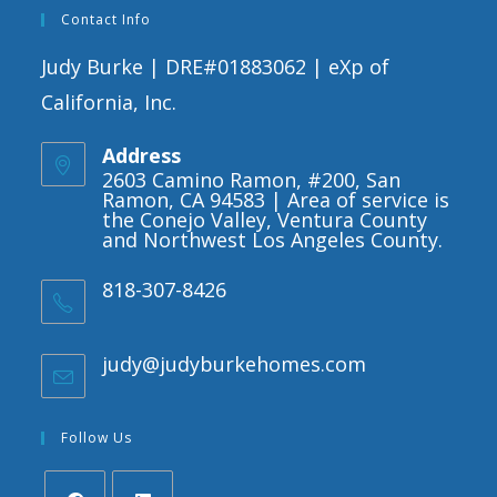
Contact Info
Judy Burke | DRE#01883062 | eXp of
California, Inc.
Address
2603 Camino Ramon, #200, San
Ramon, CA 94583 | Area of service is
the Conejo Valley, Ventura County
and Northwest Los Angeles County.
818-307-8426
judy@judyburkehomes.com
Opens
in
your
application
Follow Us