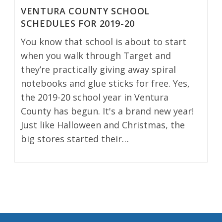
VENTURA COUNTY SCHOOL
SCHEDULES FOR 2019-20
You know that school is about to start
when you walk through Target and
they’re practically giving away spiral
notebooks and glue sticks for free. Yes,
the 2019-20 school year in Ventura
County has begun. It's a brand new year!
Just like Halloween and Christmas, the
big stores started their…