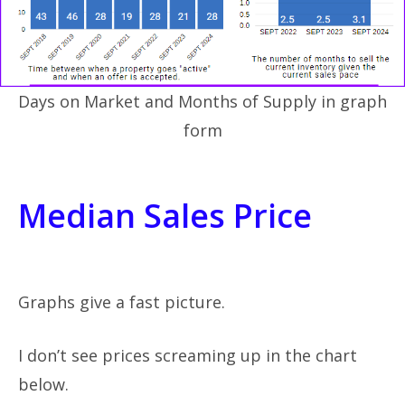
Days on Market and Months of Supply in graph
form
Median Sales Price
Graphs give a fast picture.
I don’t see prices screaming up in the chart
below.