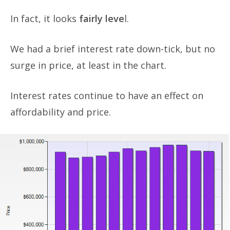
In fact, it looks
fairly leve
l.
We had a brief interest rate down-tick, but no
surge in price, at least in the chart.
Interest rates continue to have an effect on
affordability and price.