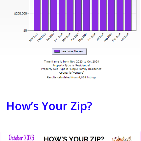
How’s Your Zip?