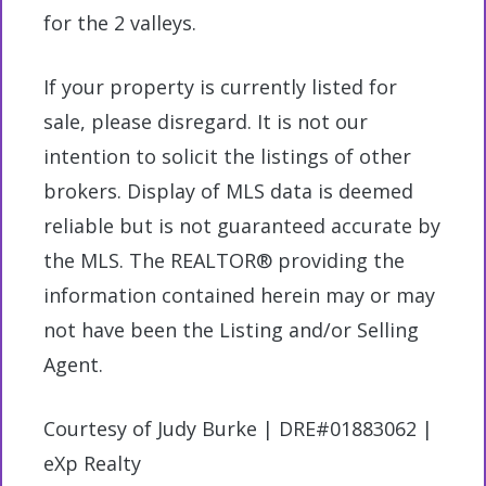
for the 2 valleys.
If your property is currently listed for
sale, please disregard. It is not our
intention to solicit the listings of other
brokers. Display of MLS data is deemed
reliable but is not guaranteed accurate by
the MLS. The REALTOR® providing the
information contained herein may or may
not have been the Listing and/or Selling
Agent.
Courtesy of Judy Burke | DRE#01883062 |
eXp Realty