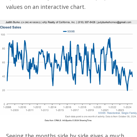
values on an interactive chart.
Seeing the months side by side gives a much