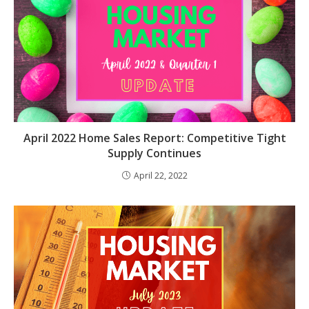
April 2022 Home Sales Report: Competitive Tight
Supply Continues
April 22, 2022