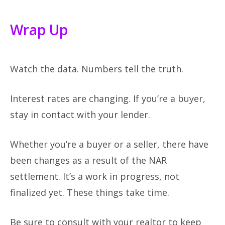
Wrap Up
Watch the data. Numbers tell the truth.
Interest rates are changing. If you’re a buyer,
stay in contact with your lender.
Whether you’re a buyer or a seller, there have
been changes as a result of the NAR
settlement. It’s a work in progress, not
finalized yet. These things take time.
Be sure to consult with your realtor to keep