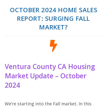
OCTOBER 2024 HOME SALES
REPORT: SURGING FALL
MARKET?
Ventura County CA Housing
Market Update – October
2024
We’re starting into the Fall market. In this