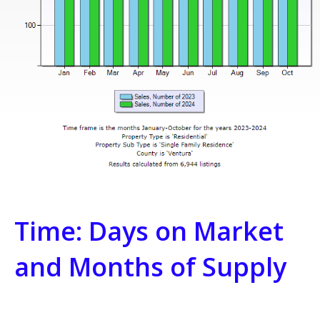
Time: Days on Market
and Months of Supply