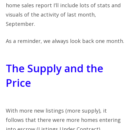
home sales report I’ll include lots of stats and
visuals of the activity of last month,
September.
As a reminder, we always look back one month.
The Supply and the
Price
With more new listings (more supply), it
follows that there were more homes entering
into escrow (Listings Under Contract),