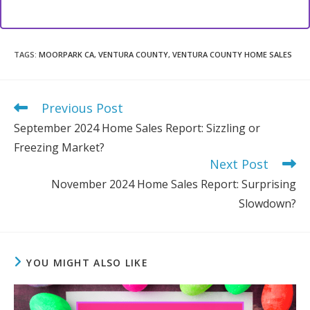
TAGS
:
MOORPARK CA
,
VENTURA COUNTY
,
VENTURA COUNTY HOME SALES
Previous Post
Read
more
September 2024 Home Sales Report: Sizzling or
articles
Freezing Market?
Next Post
November 2024 Home Sales Report: Surprising
Slowdown?
YOU MIGHT ALSO LIKE