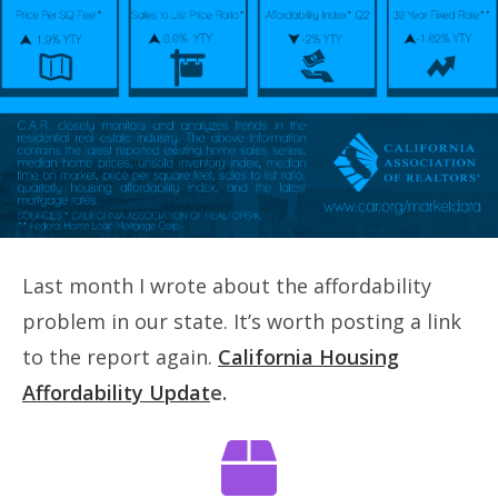
Last month I wrote about the affordability
problem in our state. It’s worth posting a link
to the report again.
California Housing
Affordability Updat
e.