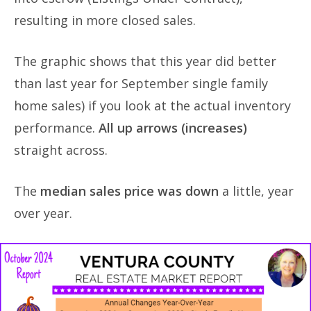
resulting in more closed sales.
The graphic shows that this year did better
than last year for September single family
home sales) if you look at the actual inventory
performance.
All up arrows (increases)
straight across.
The
median sales price was down
a little, year
over year.