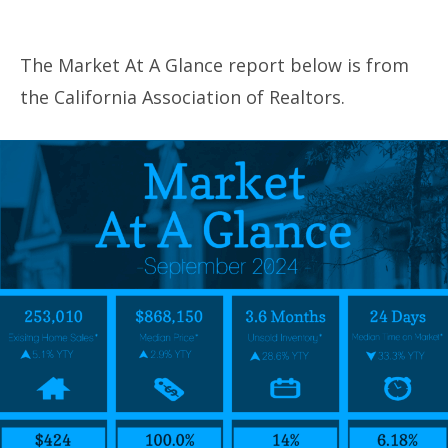
The Market At A Glance report below is from
the California Association of Realtors.