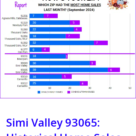
Simi Valley 93065: