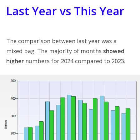
Last Year vs This Year
The comparison between last year was a
mixed bag. The majority of months
showed
higher
numbers for 2024 compared to 2023.