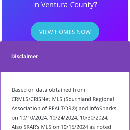
in Ventura County?
VIEW HOMES NOW
Disclaimer
Based on data obtained from
CRMLS/CRISNet MLS (Southland Regional
Association of REALTOR®) and InfoSparks
on 10/10/2024, 10/24/2024, 10/30/2024.
Also SRAR’s MLS on 10/15/2024 as noted