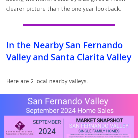
clearer picture than the one year lookback.
In the Nearby San Fernando
Valley and Santa Clarita Valley
Here are 2 local nearby valleys.