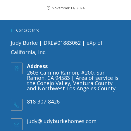
November 14, 2024
Contact Info
Judy Burke | DRE#01883062 | eXp of
California, Inc.
Address
2603 Camino Ramon, #200, San
Ramon, CA 94583 | Area of service is
the Conejo Valley, Ventura County
and Northwest Los Angeles County.
818-307-8426
judy@judyburkehomes.com
Opens
in