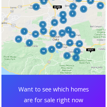
Want to see which homes
are for sale right now