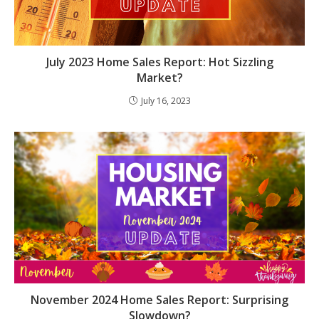
July 2023 Home Sales Report: Hot Sizzling
Market?
July 16, 2023
November 2024 Home Sales Report: Surprising
Slowdown?