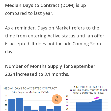
Median Days to Contract (DOM) is up
compared to last year.
As a reminder, Days on Market refers to the
time from entering Active status until an offer
is accepted. It does not include Coming Soon
days.
Number of Months Supply for September
2024 increased to 3.1 months
.