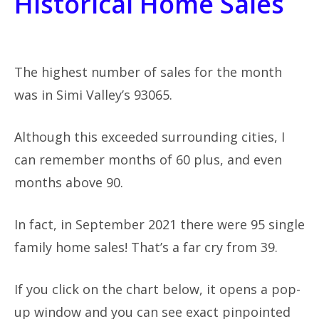
Historical Home Sales
The highest number of sales for the month
was in Simi Valley’s 93065.
Although this exceeded surrounding cities, I
can remember months of 60 plus, and even
months above 90.
In fact, in September 2021 there were 95 single
family home sales! That’s a far cry from 39.
If you click on the chart below, it opens a pop-
up window and you can see exact pinpointed