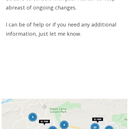
abreast of ongoing changes.
I can be of help or if you need any additional
information, just let me know.
Want to see which homes are for
sale right now
in Ventura County?