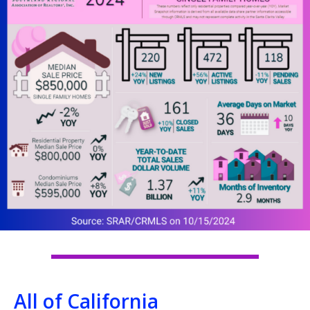
All of California