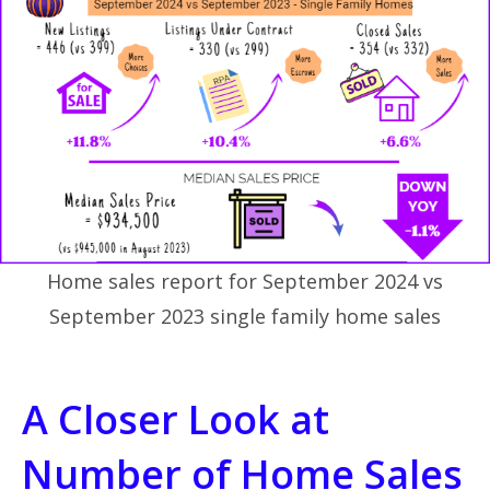
Home sales report for September 2024 vs
September 2023 single family home sales
A Closer Look at
Number of Home Sales