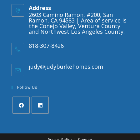
Address
2603 Camino Ramon, #200, San
Ramon, CA 94583 | Area of service is
the Conejo Valley, Ventura County
and Northwest Los Angeles County.
818-307-8426
judy@judyburkehomes.com
Opens
in
your
application
Follow Us
Opens
Opens
in
in
a
a
Privacy Policy
Sitemap