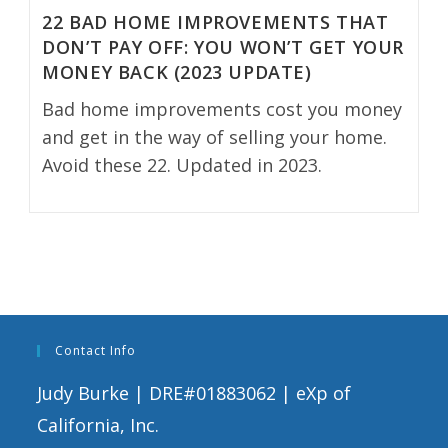
22 BAD HOME IMPROVEMENTS THAT
DON’T PAY OFF: YOU WON’T GET YOUR
MONEY BACK (2023 UPDATE)
Bad home improvements cost you money
and get in the way of selling your home.
Avoid these 22. Updated in 2023.
Contact Info
Judy Burke | DRE#01883062 | eXp of
California, Inc.