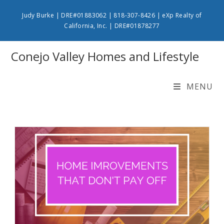
Skip
Judy Burke | DRE#01883062 | 818-307-8426 | eXp Realty of
to
California, Inc. | DRE#01878277
content
Conejo Valley Homes and Lifestyle
MENU